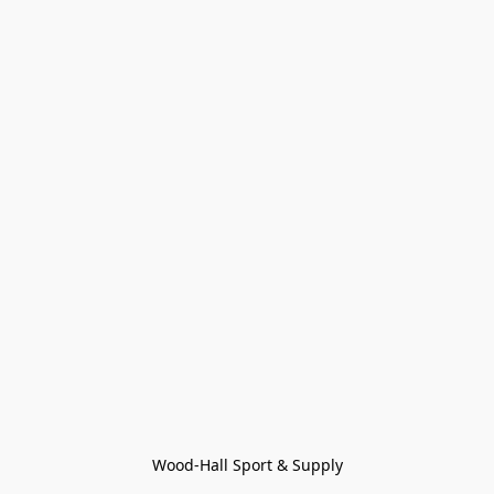
Wood-Hall Sport & Supply