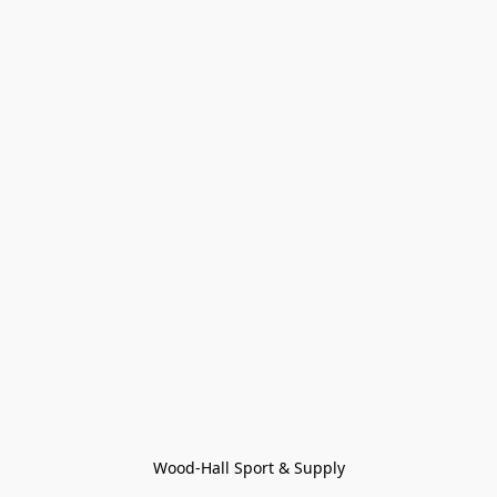
Wood-Hall Sport & Supply