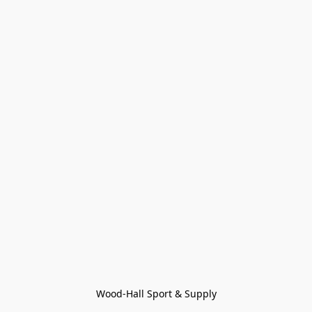
Wood-Hall Sport & Supply