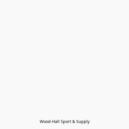
Wood-Hall Sport & Supply