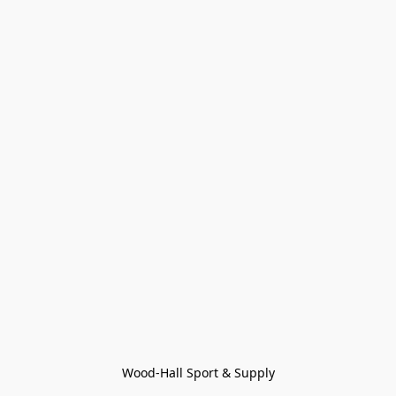
Wood-Hall Sport & Supply