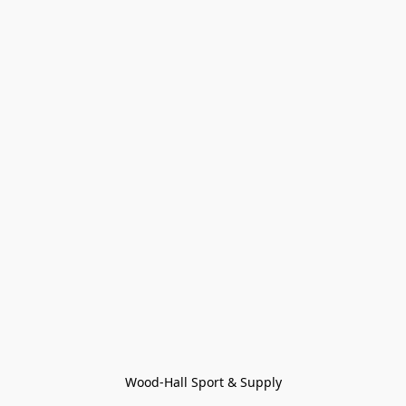
Wood-Hall Sport & Supply