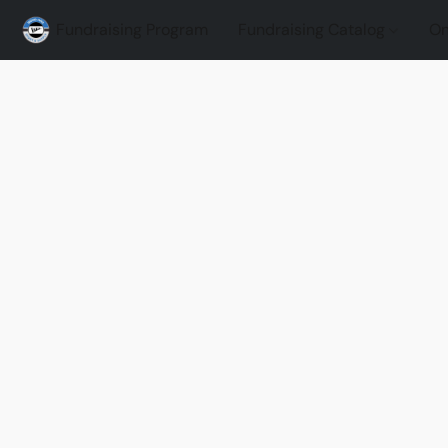
Fundraising Program
Fundraising Catalog
On