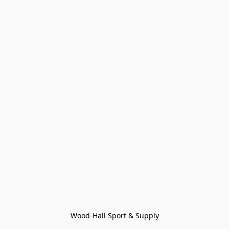
Wood-Hall Sport & Supply