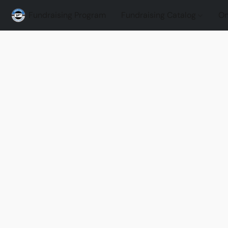
Fundraising Program
Fundraising Catalog
On