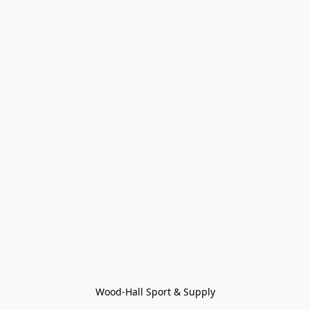
Wood-Hall Sport & Supply