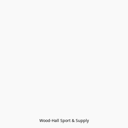
Wood-Hall Sport & Supply