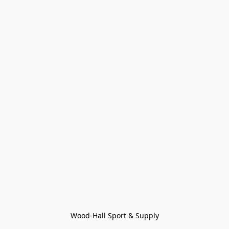
Wood-Hall Sport & Supply