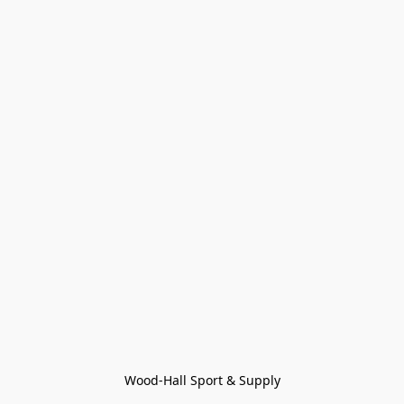
Wood-Hall Sport & Supply