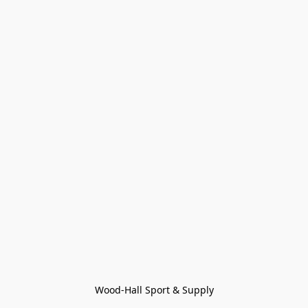
Wood-Hall Sport & Supply