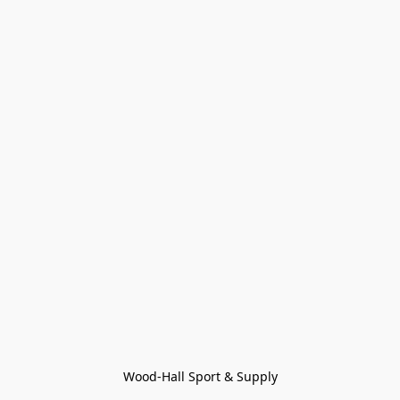
Wood-Hall Sport & Supply