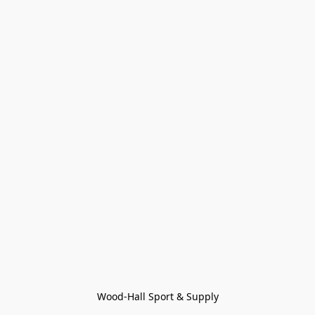
Wood-Hall Sport & Supply