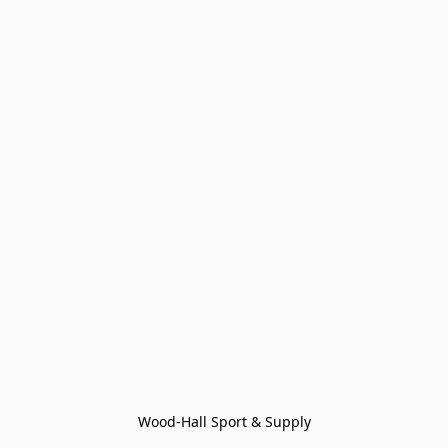
Wood-Hall Sport & Supply