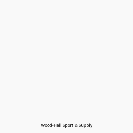
Wood-Hall Sport & Supply