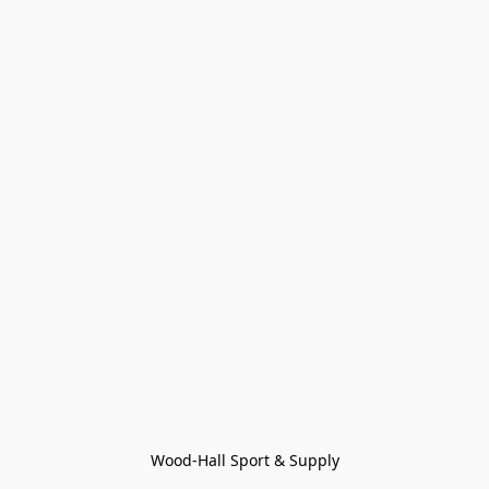
Wood-Hall Sport & Supply